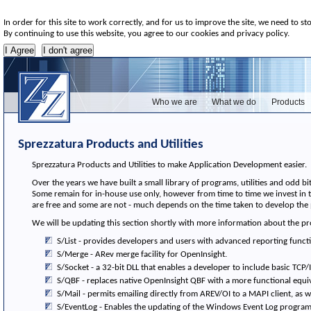
In order for this site to work correctly, and for us to improve the site, we need to st
By continuing to use this website, you agree to our cookies and privacy policy.
Who we are
What we do
Products
Sprezzatura Products and Utilities
Sprezzatura Products and Utilities to make Application Development easier.
Over the years we have built a small library of programs, utilities and odd
Some remain for in-house use only, however from time to time we invest in 
are free and some are not - much depends on the time taken to develop the 
We will be updating this section shortly with more information about the p
S/List - provides developers and users with advanced reporting functi
S/Merge - ARev merge facility for OpenInsight.
S/Socket - a 32-bit DLL that enables a developer to include basic TCP/
S/QBF - replaces native OpenInsight QBF with a more functional equiv
S/Mail - permits emailing directly from AREV/OI to a MAPI client, as we
S/EventLog - Enables the updating of the Windows Event Log program