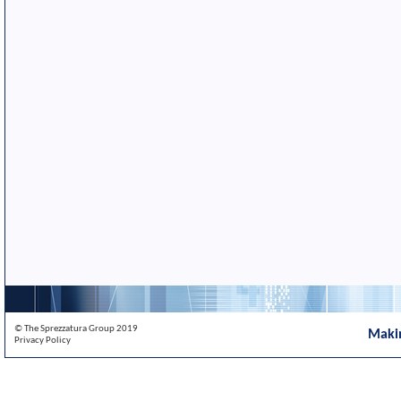
© The Sprezzatura Group 2019
Maki
Privacy Policy