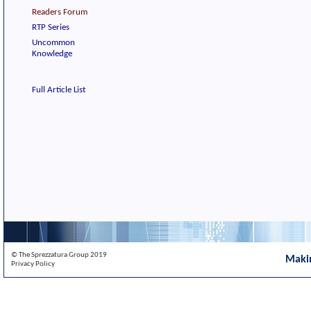
Readers Forum
RTP Series
Uncommon
Knowledge
Full Article List
© The Sprezzatura Group 2019
Maki
Privacy Policy