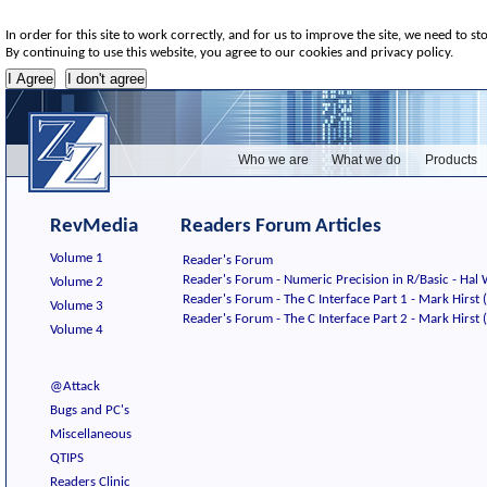
In order for this site to work correctly, and for us to improve the site, we need to st
By continuing to use this website, you agree to our cookies and privacy policy.
Who we are
What we do
Products
RevMedia
Readers Forum Articles
Volume 1
Reader's Forum
Reader's Forum - Numeric Precision in R/Basic - Ha
Volume 2
Reader's Forum - The C Interface Part 1 - Mark Hirst (
Volume 3
Reader's Forum - The C Interface Part 2 - Mark Hirst (
Volume 4
@Attack
Bugs and PC's
Miscellaneous
QTIPS
Readers Clinic