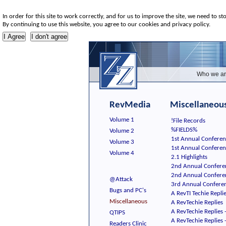
In order for this site to work correctly, and for us to improve the site, we need to st
By continuing to use this website, you agree to our cookies and privacy policy.
Who we ar
RevMedia
Miscellaneous
Volume 1
!File Records
%FIELDS%
Volume 2
1st Annual Conferen
Volume 3
1st Annual Confere
Volume 4
2.1 Highlights
2nd Annual Confere
2nd Annual Confere
@Attack
3rd Annual Conferen
Bugs and PC's
A RevTI Techie Repli
Miscellaneous
A RevTechie Replies
A RevTechie Replies 
QTIPS
A RevTechie Replies 
Readers Clinic