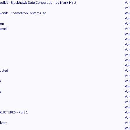
oolkit - Blackhawk Data Corporation by Mark Hirst
Vol
d
Vol
lenik - Cosmotron Systems Ltd
Vol
Vol
oon
Vol
Novell
Vol
Vol
Vol
Vol
Vol
d
Vol
Vol
Vol
dated
Vol
Vol
w
Vol
Vol
s
Vol
Vol
Vol
Vol
RUCTURES - Part 1
Vol
Vol
ivers
Vol
Vol