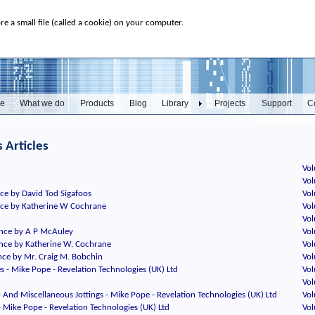
ore a small file (called a cookie) on your computer.
e
What we do
Products
Blog
Library
Projects
Support
C
 Articles
Vol
Vol
ce by David Tod Sigafoos
Vol
nce by Katherine W Cochrane
Vol
Vol
nce by A P McAuley
Vol
nce by Katherine W. Cochrane
Vol
ce by Mr. Craig M. Bobchin
Vol
es - Mike Pope - Revelation Technologies (UK) Ltd
Vol
Vol
- And Miscellaneous Jottings - Mike Pope - Revelation Technologies (UK) Ltd
Vol
- Mike Pope - Revelation Technologies (UK) Ltd
Vol