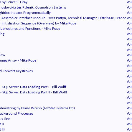
 by Bruce S. Gray
Vol
oslovakia Les Palenik, Cosmotron Systems
Vol
htdex Indexes Programmatically
Vol
Assembler Interface Module - Yves Pattyn, Technical Manager, Distribase, France
Vol
 Initialisation Sequence (Overview) by Mike Pope
Vol
Subroutines and Functions - Mike Pope
Vol
ing
Vol
Vol
Vol
Vol
iew
Vol
rames Array - Mike Pope
Vol
Vol
d Convert.Keystrokes
Vol
Vol
Vol
- SQL Server Data Loading Part I - Bill Wolff
Vol
- SQL Server Data Loading Part II - Bill Wolff
Vol
Vol
Vol
hoestring by Blaise Wrenn (LexStat Systems Ltd)
Vol
Background Processes
Vol
us Line
Vol
 I)
Vol
 II)
Vol