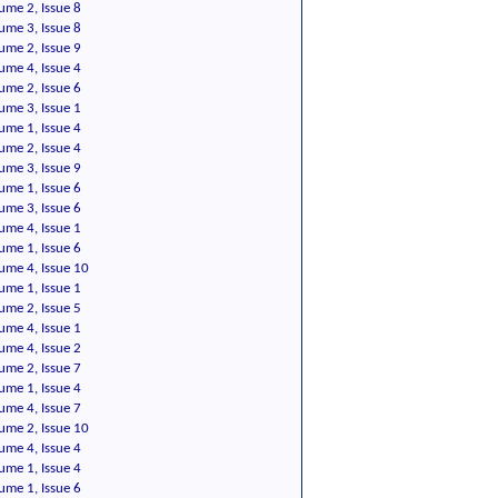
ume 2, Issue 8
ume 3, Issue 8
ume 2, Issue 9
ume 4, Issue 4
ume 2, Issue 6
ume 3, Issue 1
ume 1, Issue 4
ume 2, Issue 4
ume 3, Issue 9
ume 1, Issue 6
ume 3, Issue 6
ume 4, Issue 1
ume 1, Issue 6
ume 4, Issue 10
ume 1, Issue 1
ume 2, Issue 5
ume 4, Issue 1
ume 4, Issue 2
ume 2, Issue 7
ume 1, Issue 4
ume 4, Issue 7
ume 2, Issue 10
ume 4, Issue 4
ume 1, Issue 4
ume 1, Issue 6