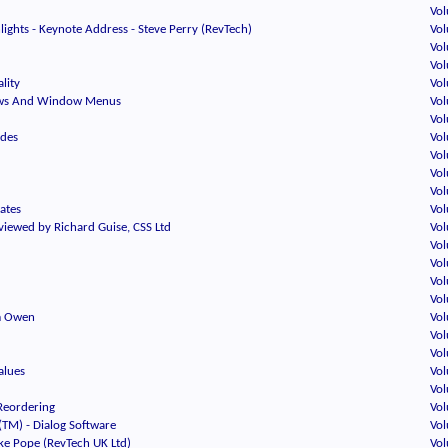
Vol
ights - Keynote Address - Steve Perry (RevTech)
Vol
Vol
Vol
lity
Vol
ws And Window Menus
Vol
Vol
odes
Vol
Vol
Vol
Vol
Kates
Vol
viewed by Richard Guise, CSS Ltd
Vol
Vol
Vol
Vol
Vol
im Owen
Vol
Vol
Vol
alues
Vol
Vol
 Reordering
Vol
(TM) - Dialog Software
Vol
ike Pope (RevTech UK Ltd)
Vol