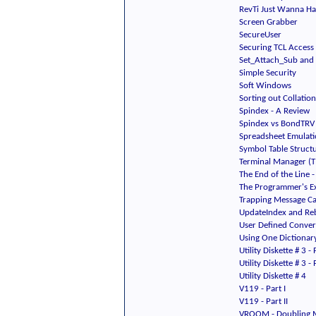
RevTi Just Wanna H
Screen Grabber
SecureUser
Securing TCL Access
Set_Attach_Sub and 
Simple Security
Soft Windows
Sorting out Collati
Spindex - A Review
Spindex vs BondTRV
Spreadsheet Emulat
Symbol Table Struct
Terminal Manager (
The End of the Line
The Programmer's Ex
Trapping Message Ca
UpdateIndex and Re
User Defined Conver
Using One Dictionary
Utility Diskette # 3 - 
Utility Diskette # 3 - P
Utility Diskette # 4
V119 - Part I
V119 - Part II
VROOM - Doubling 