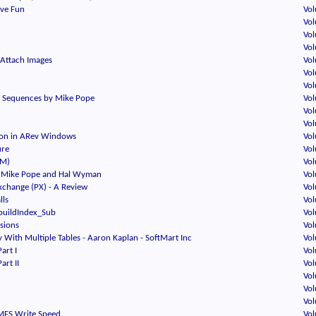
ave Fun
Vol
Vol
Vol
Vol
Attach Images
Vol
Vol
Vol
on Sequences by Mike Pope
Vol
Vol
Vol
ion in ARev Windows
Vol
ure
Vol
TM)
Vol
 - Mike Pope and Hal Wyman
Vol
change (PX) - A Review
Vol
lls
Vol
buildIndex_Sub
Vol
sions
Vol
 With Multiple Tables - Aaron Kaplan - SoftMart Inc
Vol
Part I
Vol
art II
Vol
Vol
Vol
Vol
MFS Write Speed
Vol