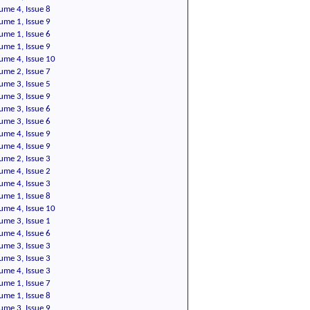
ume 4, Issue 8
ume 1, Issue 9
ume 1, Issue 6
ume 1, Issue 9
ume 4, Issue 10
ume 2, Issue 7
ume 3, Issue 5
ume 3, Issue 9
ume 3, Issue 6
ume 3, Issue 6
ume 4, Issue 9
ume 4, Issue 9
ume 2, Issue 3
ume 4, Issue 2
ume 4, Issue 3
ume 1, Issue 8
ume 4, Issue 10
ume 3, Issue 1
ume 4, Issue 6
ume 3, Issue 3
ume 3, Issue 3
ume 4, Issue 3
ume 1, Issue 7
ume 1, Issue 8
ume 3, Issue 9