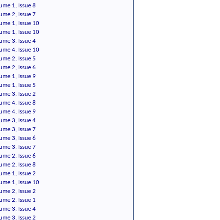
ume 1, Issue 8
ume 2, Issue 7
ume 1, Issue 10
ume 1, Issue 10
ume 3, Issue 4
ume 4, Issue 10
ume 2, Issue 5
ume 2, Issue 6
ume 1, Issue 9
ume 1, Issue 5
ume 3, Issue 2
ume 4, Issue 8
ume 4, Issue 9
ume 3, Issue 4
ume 3, Issue 7
ume 3, Issue 6
ume 3, Issue 7
ume 2, Issue 6
ume 2, Issue 8
ume 1, Issue 2
ume 1, Issue 10
ume 2, Issue 2
ume 2, Issue 1
ume 3, Issue 4
ume 3, Issue 2