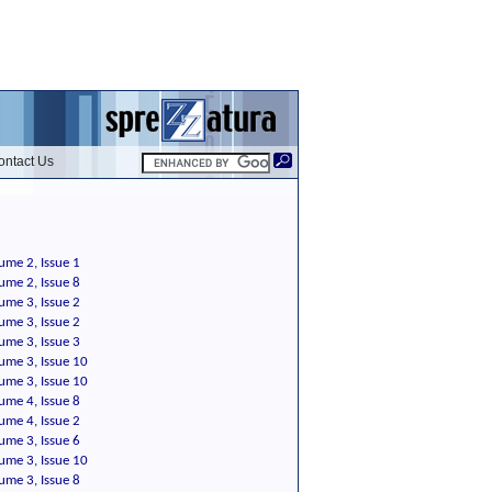
ontact Us
ume 2, Issue 1
ume 2, Issue 8
ume 3, Issue 2
ume 3, Issue 2
ume 3, Issue 3
ume 3, Issue 10
ume 3, Issue 10
ume 4, Issue 8
ume 4, Issue 2
ume 3, Issue 6
ume 3, Issue 10
ume 3, Issue 8