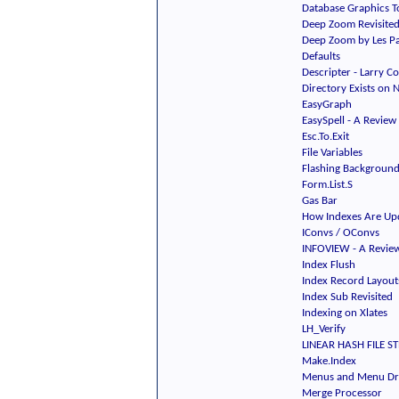
Database Graphics T
Deep Zoom Revisite
Deep Zoom by Les Pa
Defaults
Descripter - Larry C
Directory Exists on 
EasyGraph
EasySpell - A Review
Esc.To.Exit
File Variables
Flashing Backgroun
Form.List.S
Gas Bar
How Indexes Are Up
IConvs / OConvs
INFOVIEW - A Revie
Index Flush
Index Record Layout
Index Sub Revisited
Indexing on Xlates
LH_Verify
LINEAR HASH FILE ST
Make.Index
Menus and Menu Dr
Merge Processor