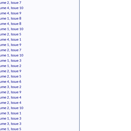
ume 2, Issue 7
ume 4, Issue 10
ume 4, Issue 9
ume 1, Issue 8
ume 4, Issue 8
ume 1, Issue 10
ume 2, Issue 5
ume 4, Issue 1
ume 1, Issue 9
ume 2, Issue 7
ume 1, Issue 10
ume 1, Issue 3
ume 1, Issue 2
ume 2, Issue 9
ume 2, Issue 5
ume 4, Issue 6
ume 3, Issue 2
ume 2, Issue 9
ume 2, Issue 4
ume 2, Issue 4
ume 2, Issue 10
ume 3, Issue 1
ume 1, Issue 3
ume 3, Issue 3
ume 1, Issue 5