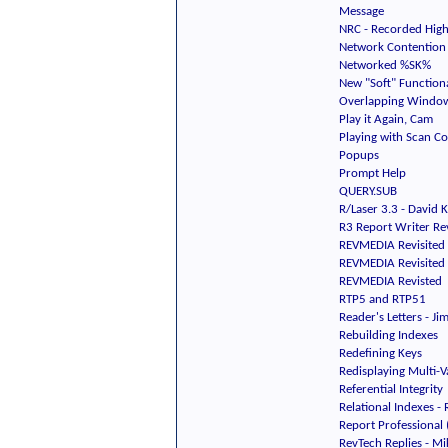
Message
NRC - Recorded Highl
Network Contention
Networked %SK%
New "Soft" Functiona
Overlapping Windo
Play it Again, Cam
Playing with Scan C
Popups
Prompt Help
QUERY.SUB
R/Laser 3.3 - David 
R3 Report Writer Re
REVMEDIA Revisited
REVMEDIA Revisited
REVMEDIA Revisted
RTP5 and RTP51
Reader's Letters - J
Rebuilding Indexes
Redefining Keys
Redisplaying Multi-V
Referential Integrity
Relational Indexes -
Report Professional 
RevTech Replies - M