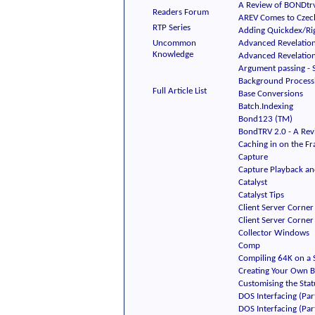
A Review of BONDtrv
Readers Forum
AREV Comes to Czech
RTP Series
Adding Quickdex/Rig
Uncommon
Advanced Revelation 
Knowledge
Advanced Revelation
Argument passing - 
Background Process
Full Article List
Base Conversions
Batch.Indexing
Bond123 (TM)
BondTRV 2.0 - A Rev
Caching in on the F
Capture
Capture Playback an
Catalyst
Catalyst Tips
Client Server Corner 
Client Server Corner 
Collector Windows
Comp
Compiling 64K on a S
Creating Your Own 
Customising the Stat
DOS Interfacing (Part
DOS Interfacing (Part