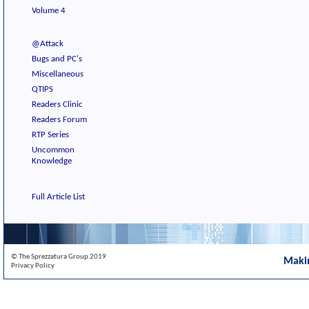
Volume 4
@Attack
Bugs and PC's
Miscellaneous
QTIPS
Readers Clinic
Readers Forum
RTP Series
Uncommon
Knowledge
Full Article List
© The Sprezzatura Group 2019
Maki
Privacy Policy