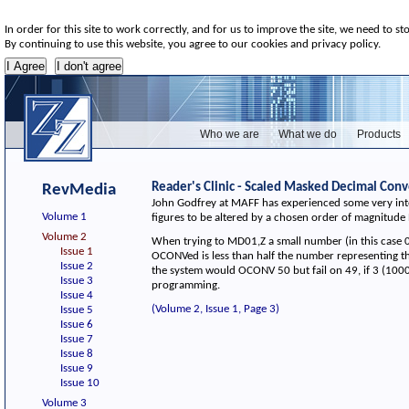
In order for this site to work correctly, and for us to improve the site, we need to st
By continuing to use this website, you agree to our cookies and privacy policy.
Who we are
What we do
Products
Reader's Clinic - Scaled Masked Decimal Conv
RevMedia
John Godfrey at MAFF has experienced some very inter
Volume 1
figures to be altered by a chosen order of magnitude
Volume 2
When trying to MD01,Z a small number (in this case 
Issue 1
OCONVed is less than half the number representing the
Issue 2
the system would OCONV 50 but fail on 49, if 3 (1000)
Issue 3
programming.
Issue 4
(Volume 2, Issue 1, Page 3)
Issue 5
Issue 6
Issue 7
Issue 8
Issue 9
Issue 10
Volume 3