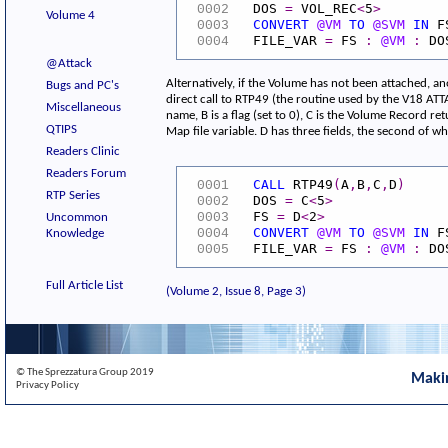
DOS
=
VOL_REC
<
5
>
0002
Volume 4
CONVERT
@VM
TO
@SVM
IN
F
0003
FILE_VAR
=
FS
:
@VM
:
DO
0004
@Attack
Alternatively, if the Volume has not been attached, an
Bugs and PC's
direct call to RTP49 (the routine used by the V18 ATT
Miscellaneous
name, B is a flag (set to 0), C is the Volume Record re
QTIPS
Map file variable. D has three fields, the second of whi
Readers Clinic
Readers Forum
CALL
RTP49
(
A
,
B
,
C
,
D
)
0001
RTP Series
DOS
=
C
<
5
>
0002
FS
=
D
<
2
>
0003
Uncommon
CONVERT
@VM
TO
@SVM
IN
F
0004
Knowledge
FILE_VAR
=
FS
:
@VM
:
DO
0005
Full Article List
(Volume 2, Issue 8, Page 3)
© The Sprezzatura Group 2019
Maki
Privacy Policy