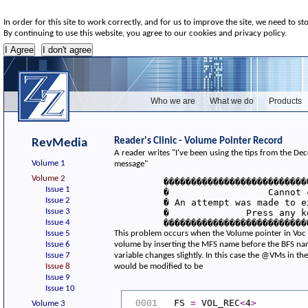
In order for this site to work correctly, and for us to improve the site, we need to st
By continuing to use this website, you agree to our cookies and privacy policy.
Who we are
What we do
Products
Reader's Clinic - Volume Pointer Record
RevMedia
A reader writes "I've been using the tips from the D
Volume 1
message"
Volume 2
         ��������������������������
Issue 1
         �                  Cannot 
Issue 2
         � An attempt was made to e
Issue 3
         �              Press any k
Issue 4
         ��������������������������
Issue 5
This problem occurs when the Volume pointer in Voc is
Issue 6
volume by inserting the MFS name before the BFS nam
Issue 7
variable changes slightly. In this case the @VMs in t
Issue 8
would be modified to be
Issue 9
Issue 10
FS
=
VOL_REC
<
4
>
0001
Volume 3