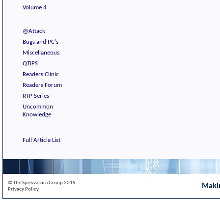
Volume 4
@Attack
Bugs and PC's
Miscellaneous
QTIPS
Readers Clinic
Readers Forum
RTP Series
Uncommon
Knowledge
Full Article List
© The Sprezzatura Group 2019
Maki
Privacy Policy