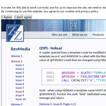
In order for this site to work correctly, and for us to improve the site, we need to st
By continuing to use this website, you agree to our cookies and privacy policy.
Who we are
What we do
Products
QTIPS - NoRead
RevMedia
A reader queried how a template could be modified be
Volume 1
template record, and WINDOW is called with the lite
value of @PSEUDO could then be changed using FIELDS
Volume 2
Issue 1
Issue 2
@PSEUDO
=
XLATE
(
"TEMPLA
Issue 3
0001
@PSEUDO
=
FIELDSTORE
(
@P
Issue 4
0002
CALL
CATALYST
(
"W"
,
"TYPE
Issue 5
0003
Issue 6
Issue 7
Note - when using NOREAD a template name MUST still 
Issue 8
@SENTENCE). Further the sixth "field" (delimited usin
Issue 9
message and return.
Issue 10
(Volume 2, Issue 8, Pages 4,5)
Volume 3