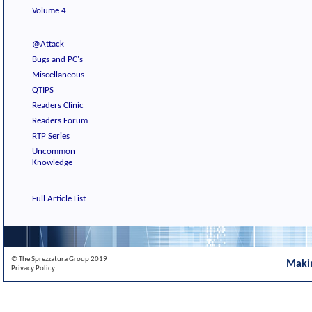
Volume 4
@Attack
Bugs and PC's
Miscellaneous
QTIPS
Readers Clinic
Readers Forum
RTP Series
Uncommon
Knowledge
Full Article List
© The Sprezzatura Group 2019
Maki
Privacy Policy