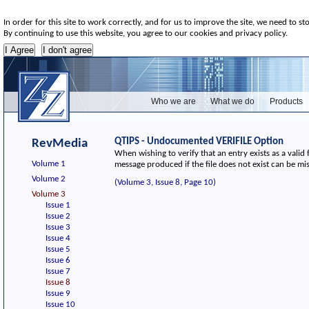
In order for this site to work correctly, and for us to improve the site, we need to st
By continuing to use this website, you agree to our cookies and privacy policy.
Who we are
What we do
Products
QTIPS - Undocumented VERIFILE Option
RevMedia
When wishing to verify that an entry exists as a valid file
Volume 1
message produced if the file does not exist can be mi
Volume 2
(Volume 3, Issue 8, Page 10)
Volume 3
Issue 1
Issue 2
Issue 3
Issue 4
Issue 5
Issue 6
Issue 7
Issue 8
Issue 9
Issue 10