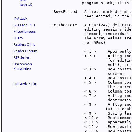
              program stack, it is 
Issue 10
  RowsEdited   A field mark delimit
               been edited, in the 
@Attack
 ScribeState   A Char(247) delimite
Bugs and PC's
               editing sessions ide
Miscellaneous
               element, individual 
               The array values are
QTIPS
               not @Fms)

Readers Clinic
Readers Forum
               < 1 >     Apparently 
               < 2 >     A flag ind
RTP Series
                         for editin
Uncommon
                         null), or 
Knowledge
               < 3 >     Row positi
                         screen.

               < 4 >     Row positi
               < 5 >     Column pos
Full Article List
                         the current
               < 6 >     Column pos
               < 7 >     A flag ind
                         destructiv
               < 8 >     A flag ind
                        (0) is enabl
               < 9 >     String las
               < 10 >    Replacemen
               < 11 >    Apparently 
               < 12 >    Row positi
               < 13 >    Row positi