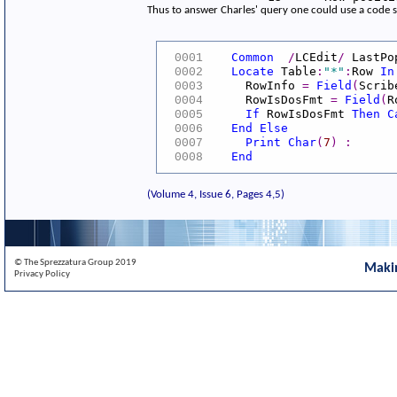
Thus to answer Charles' query one could use a code 
Common
/
LCEdit
/
LastPo
0001
Locate
Table
:
"*"
:
Row
In
0002
RowInfo
=
Field
(
Scrib
0003
RowIsDosFmt
=
Field
(
R
0004
If
RowIsDosFmt
Then
C
0005
End
Else
0006
Print
Char
(
7
)
:
0007
End
0008
(Volume 4, Issue 6, Pages 4,5)
© The Sprezzatura Group 2019
Maki
Privacy Policy