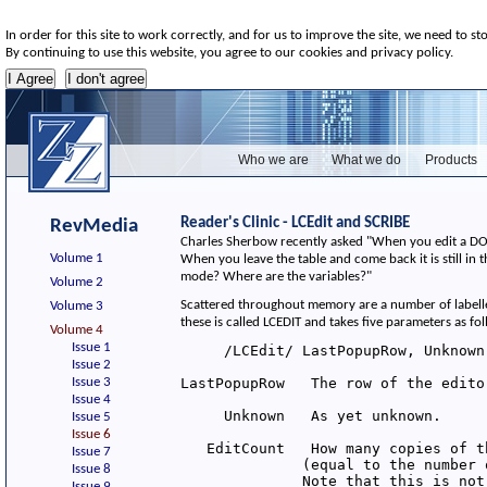
In order for this site to work correctly, and for us to improve the site, we need to st
By continuing to use this website, you agree to our cookies and privacy policy.
Who we are
What we do
Products
Reader's Clinic - LCEdit and SCRIBE
RevMedia
Charles Sherbow recently asked "When you edit a DOS ta
Volume 1
When you leave the table and come back it is still in th
mode? Where are the variables?"
Volume 2
Scattered throughout memory are a number of labelle
Volume 3
these is called LCEDIT and takes five parameters as fo
Volume 4
Issue 1
     /LCEdit/ LastPopupRow, Unknown
Issue 2
Issue 3
LastPopupRow   The row of the edito
Issue 4
     Unknown   As yet unknown.

Issue 5
Issue 6
   EditCount   How many copies of t
Issue 7
              (equal to the number 
Issue 8
              Note that this is not
Issue 9