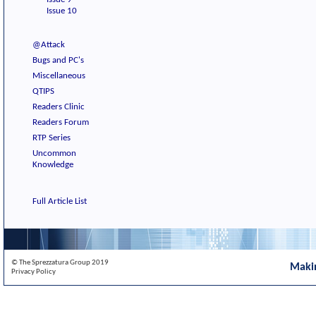
Issue 10
@Attack
Bugs and PC's
Miscellaneous
QTIPS
Readers Clinic
Readers Forum
RTP Series
Uncommon
Knowledge
Full Article List
© The Sprezzatura Group 2019
Maki
Privacy Policy