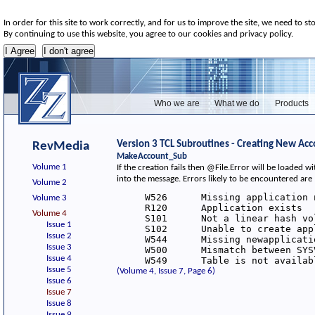
In order for this site to work correctly, and for us to improve the site, we need to st
By continuing to use this website, you agree to our cookies and privacy policy.
Who we are
What we do
Products
Version 3 TCL Subroutines - Creating New Acc
RevMedia
MakeAccount_Sub
Volume 1
If the creation fails then @File.Error will be loaded
into the message. Errors likely to be encountered are
Volume 2
     W526      Missing application n
Volume 3
     R120      Application exists

Volume 4
     S101      Not a linear hash vol
Issue 1
     S102      Unable to create appl
Issue 2
     W544      Missing newapplicatio
Issue 3
     W500      Mismatch between SYS
Issue 4
     W549      Table is not availab
Issue 5
(Volume 4, Issue 7, Page 6)
Issue 6
Issue 7
Issue 8
Issue 9