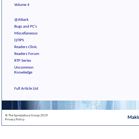
Volume 4
@Attack
Bugs and PC's
Miscellaneous
QTIPS
Readers Clinic
Readers Forum
RTP Series
Uncommon
Knowledge
Full Article List
© The Sprezzatura Group 2019
Maki
Privacy Policy