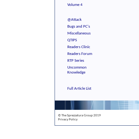
Volume 4
@Attack
Bugs and PC's
Miscellaneous
QTIPS
Readers Clinic
Readers Forum
RTP Series
Uncommon
Knowledge
Full Article List
© The Sprezzatura Group 2019
Privacy Policy