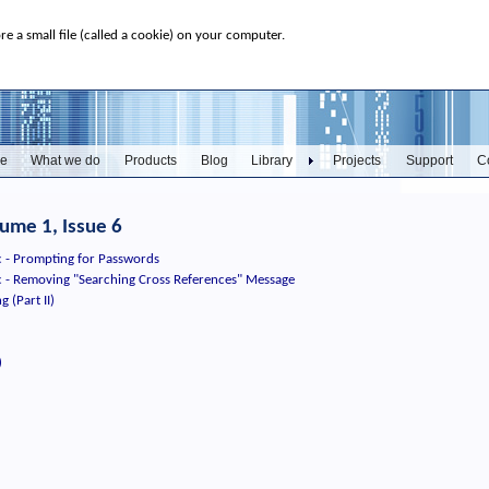
ore a small file (called a cookie) on your computer.
e
What we do
Products
Blog
Library
Projects
Support
C
ume 1, Issue 6
ic - Prompting for Passwords
ic - Removing "Searching Cross References" Message
 (Part II)
)