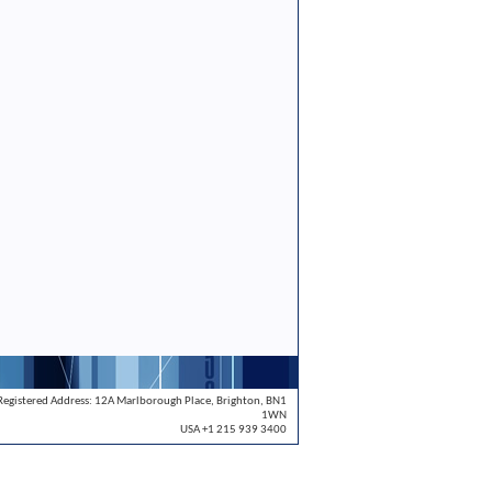
Registered Address: 12A Marlborough Place, Brighton, BN1
1WN
USA +1 215 939 3400