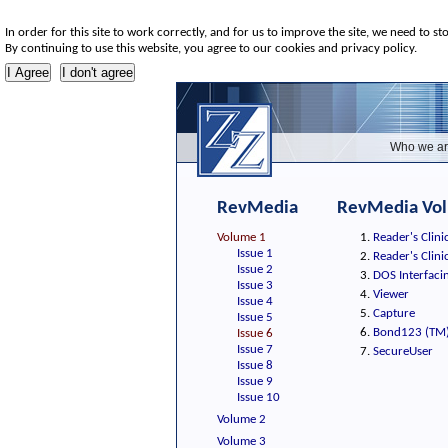
In order for this site to work correctly, and for us to improve the site, we need to st
By continuing to use this website, you agree to our cookies and privacy policy.
Who we ar
RevMedia
RevMedia Vol
Volume 1
Reader's Clin
Issue 1
Reader's Clin
Issue 2
DOS Interfacing
Issue 3
Viewer
Issue 4
Capture
Issue 5
Bond123 (TM
Issue 6
Issue 7
SecureUser
Issue 8
Issue 9
Issue 10
Volume 2
Volume 3