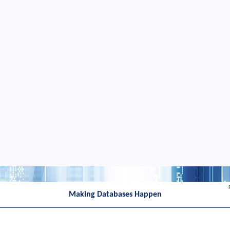
Making Databases Happen