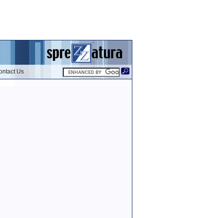
ontact Us