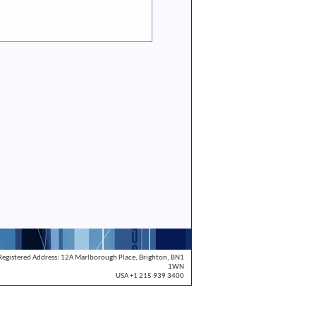
Registered Address: 12A Marlborough Place, Brighton, BN1
1WN
USA +1 215 939 3400