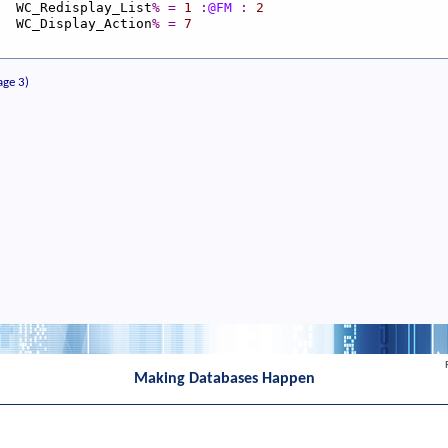
_Redisplay_List
%
=
1
:
@FM
:
2
_Display_Action
%
=
7
age 3)
Making Databases Happen