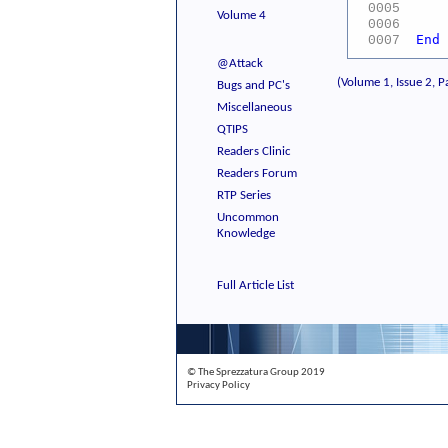
WC
0005
Volume 4
WC
0006
End
0007
@Attack
(Volume 1, Issue 2, P
Bugs and PC's
Miscellaneous
QTIPS
Readers Clinic
Readers Forum
RTP Series
Uncommon
Knowledge
Full Article List
© The Sprezzatura Group 2019
Privacy Policy