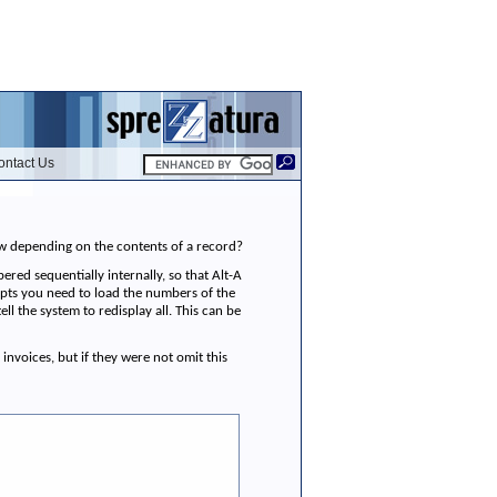
ontact Us
dow depending on the contents of a record?
ered sequentially internally, so that Alt-A
mpts you need to load the numbers of the
 the system to redisplay all. This can be
invoices, but if they were not omit this