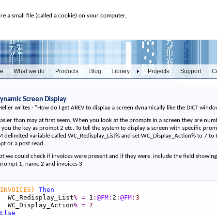
ore a small file (called a cookie) on your computer.
e
What we do
Products
Blog
Library
Projects
Support
C
 Dynamic Screen Display
Helier writes - "How do I get AREV to display a screen dynamically like the DICT win
t easier than may at first seem. When you look at the prompts in a screen they are numb
you the key as prompt 2 etc. To tell the system to display a screen with specific pro
delimited variable called WC_Redisplay_List% and set WC_Display_Action% to 7 to tell
t or a post read.
 we could check if invoices were present and if they were, include the field showing 
s prompt 1, name 2 and invoices 3
INVOICES}
Then
_Redisplay_List
%
=
1
:
@FM
:
2
:
@FM
:
3
_Display_Action
%
=
7
Else