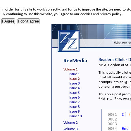
In order for this site to work correctly, and for us to improve the site, we need to st
By continuing to use this website, you agree to our cookies and privacy policy.
Who we ar
Reader's Clinic -
RevMedia
Mr A. Gordon of St. 
Volume 1
This is actually a lo
Issue 1
in PAINT would show 
Issue 2
prompts into an @FM 
Issue 3
done on a post-promp
Issue 4
Issue 5
Thus on a post prompt
Issue 6
field. E.G. if Key wa
Issue 7
Issue 8
Issue 9
If
{
0001
Issue 10
WC
0002
Volume 2
WC
0003
End
0004
Volume 3