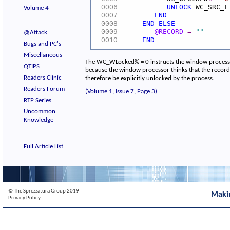
UNLOCK
WC_SRC_F
0006
Volume 4
END
0007
END
ELSE
0008
@RECORD
=
""
0009
@Attack
END
0010
Bugs and PC's
Miscellaneous
The WC_WLocked% = 0 instructs the window processor 
QTIPS
because the window processor thinks that the record i
Readers Clinic
therefore be explicitly unlocked by the process.
Readers Forum
(Volume 1, Issue 7, Page 3)
RTP Series
Uncommon
Knowledge
Full Article List
© The Sprezzatura Group 2019
Maki
Privacy Policy