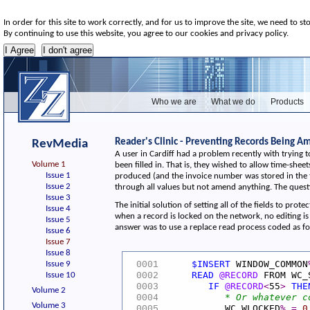
In order for this site to work correctly, and for us to improve the site, we need to st
By continuing to use this website, you agree to our cookies and privacy policy.
Who we are
What we do
Products
Reader's Clinic - Preventing Records Being 
RevMedia
A user in Cardiff had a problem recently with trying 
Volume 1
been filled in. That is, they wished to allow time-sh
Issue 1
produced (and the invoice number was stored in the ti
Issue 2
through all values but not amend anything. The questi
Issue 3
The initial solution of setting all of the fields to p
Issue 4
when a record is locked on the network, no editing is 
Issue 5
answer was to use a replace read process coded as fo
Issue 6
Issue 7
Issue 8
$INSERT
WINDOW_COMMON
Issue 9
0001
READ
@RECORD
FROM WC_
Issue 10
0002
IF
@RECORD
<
55
>
THE
0003
Volume 2
* Or whatever c
0004
Volume 3
WC_WLOCKED
%
=
0
0005